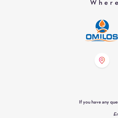
Where
If you have any que
Em