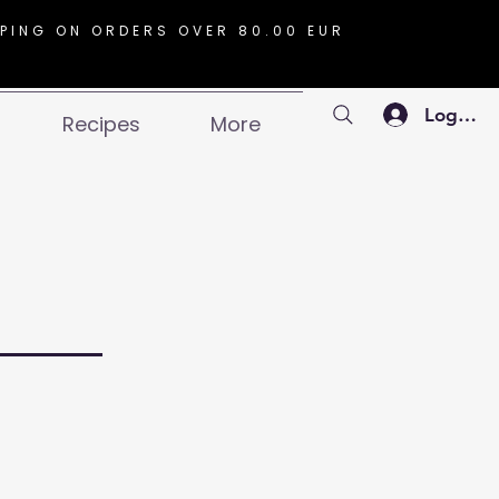
PPING ON ORDERS OVER 80.00 EUR
Log In
Recipes
More