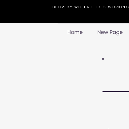
DELIVERY WITHIN 3 TO 5 WORKING
Home
New Page