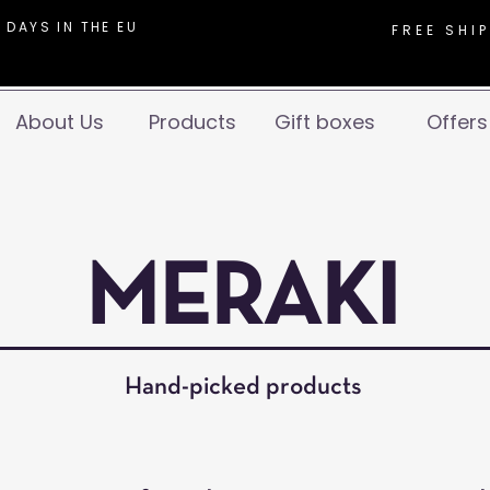
 DAYS IN THE EU
FREE SHI
About Us
Products
Gift boxes
Offers
MERAKI
Hand-picked products