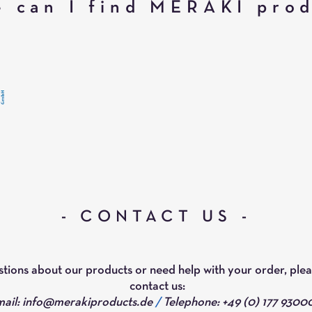
 can I find MERAKI pro
- CONTACT US -
stions about our products or need help with your order, plea
contact us:
ail:
info@merakiproducts.de
/
Telephone: +49 (0) 177 9300