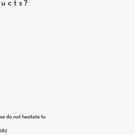
ducts?
se do not hesitate to
082